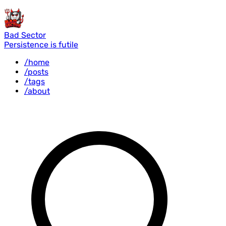
Bad Sector
Persistence is futile
/home
/posts
/tags
/about