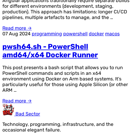
Angular applications traditionally require separate builds
for different environments (development, staging,
production). This approach has limitations: longer CI/CD
pipelines, multiple artefacts to manage, and the …
Read more →
07 Aug 2024
programming
powershell
docker
macos
pwsh64.sh - PowerShell
amd64/x64 Docker Runner
This post presents a bash script that allows you to run
PowerShell commands and scripts in an x64
environment using Docker on Arm based systems. It’s
particularly useful for those using Apple Silicon (or other
ARM …
Read more →
Bad Sector
Technology, programming, infrastructure, and the
occasional elegant failure.