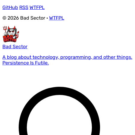
GitHub
RSS
WTFPL
© 2026 Bad Sector ·
WTFPL
Bad Sector
A blog about technology, programming, and other things.
Persistence Is Futile.