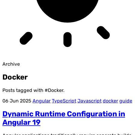
Archive
Docker
Posts tagged with
#Docker
.
06 Jun 2025
Angular
TypeScript
Javascript
docker
guide
Dynamic Runtime Configuration in
Angular 19