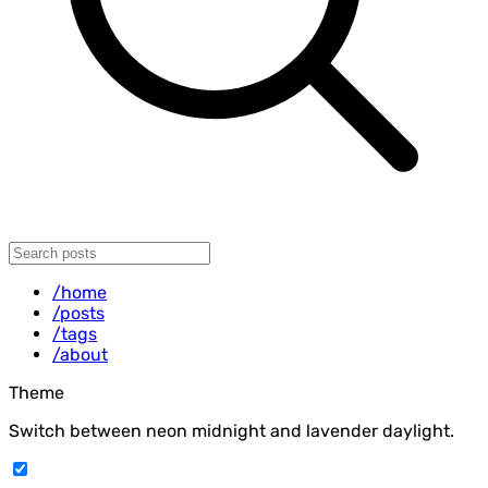
/home
/posts
/tags
/about
Theme
Switch between neon midnight and lavender daylight.